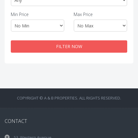
Min Price
Max Price
FILTER NOW
COPYRIGHT © A & B PROPERTIES. ALL RIGHTS RESERVED.
CONTACT
53, Western Avenue