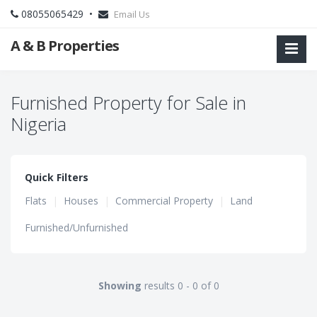
08055065429 •
Email Us
A & B Properties
Furnished Property for Sale in
Nigeria
Quick Filters
Flats
|
Houses
|
Commercial Property
|
Land
Furnished/Unfurnished
Showing
results 0 - 0 of 0