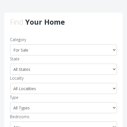
Find
Your Home
Category
State
Locality
Type
Bedrooms